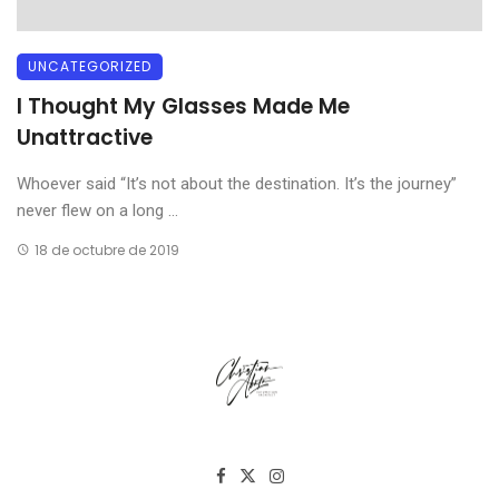
UNCATEGORIZED
I Thought My Glasses Made Me
Unattractive
Whoever said “It’s not about the destination. It’s the journey”
never flew on a long ...
18 de octubre de 2019